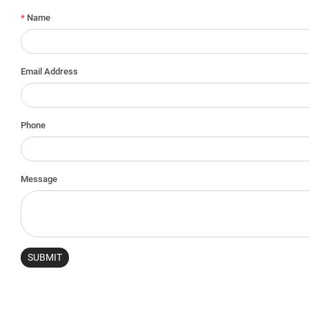
*
Name
Email Address
Phone
Message
SUBMIT